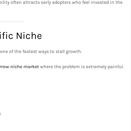
bility often attracts early adopters who feel invested in the
ific Niche
 one of the fastest ways to stall growth.
rrow niche market
where the problem is extremely painful.
s