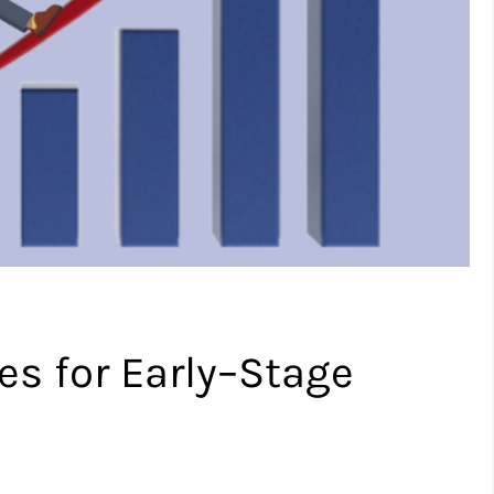
es for Early–Stage