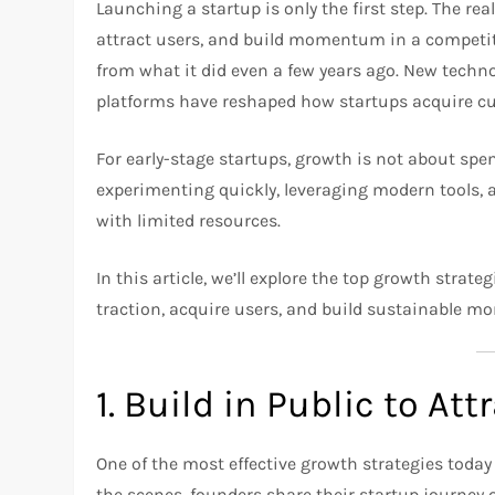
Launching a startup is only the first step. The re
attract users, and build momentum in a competiti
from what it did even a few years ago. New techno
platforms have reshaped how startups acquire c
For early-stage startups, growth is not about spe
experimenting quickly, leveraging modern tools, 
with limited resources.
In this article, we’ll explore the top growth strat
traction, acquire users, and build sustainable 
1. Build in Public to Att
One of the most effective growth strategies today
the scenes, founders share their startup journey 