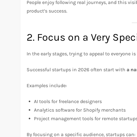
People enjoy following real journeys, and this visi
product’s success.
2. Focus on a Very Spec
In the early stages, trying to appeal to everyone is
Successful startups in 2026 often start with
a na
Examples include:
AI tools for freelance designers
Analytics software for Shopify merchants
Project management tools for remote startup
By focusing on a specific audience, startups can: