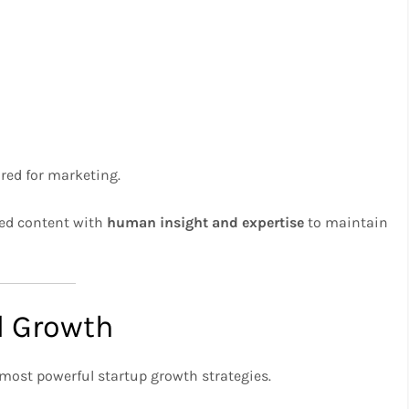
red for marketing.
ted content with
human insight and expertise
to maintain
ed Growth
most powerful startup growth strategies.