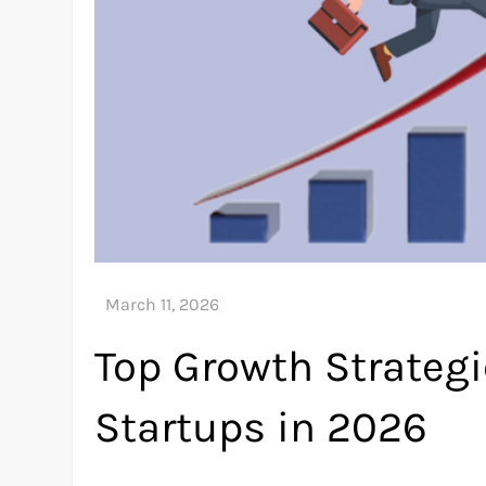
Top Growth Strategi
Startups in 2026