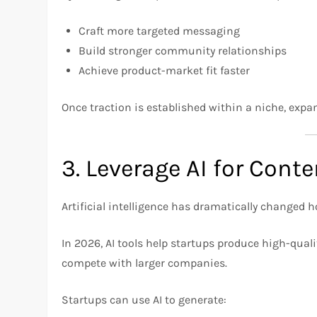
Craft more targeted messaging
Build stronger community relationships
Achieve product-market fit faster
Once traction is established within a niche, ex
3. Leverage AI for Cont
Artificial intelligence has dramatically changed
In 2026, AI tools help startups produce high-qual
compete with larger companies.
Startups can use AI to generate: