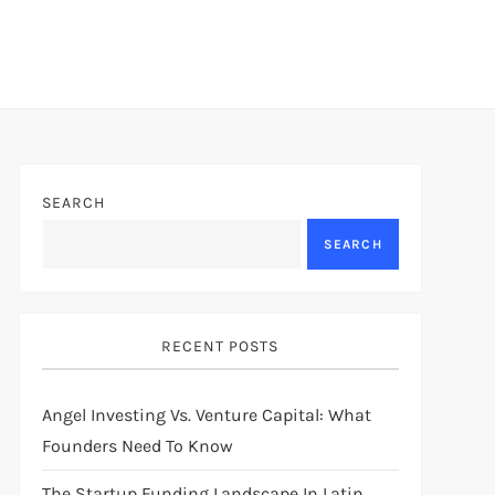
SEARCH
SEARCH
RECENT POSTS
Angel Investing Vs. Venture Capital: What
Founders Need To Know
The Startup Funding Landscape In Latin