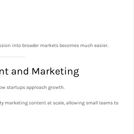
pansion into broader markets becomes much easier.
ent and Marketing
 how startups approach growth.
ity marketing content at scale, allowing small teams to