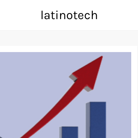
latinotech