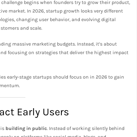
al challenge begins when founders try to grow their product,
ve market. In 2026, startup growth looks very different
logies, changing user behavior, and evolving digital
ustomers and scale.
nding massive marketing budgets. Instead, it’s about
and focusing on strategies that deliver the highest impact
egies early-stage startups should focus on in 2026 to gain
momentum.
ract Early Users
 is
building in public
. Instead of working silently behind
openly on platforms like social media, blogs, and