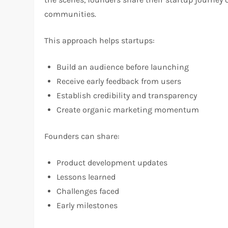
communities.
This approach helps startups:
Build an audience before launching
Receive early feedback from users
Establish credibility and transparency
Create organic marketing momentum
Founders can share:
Product development updates
Lessons learned
Challenges faced
Early milestones