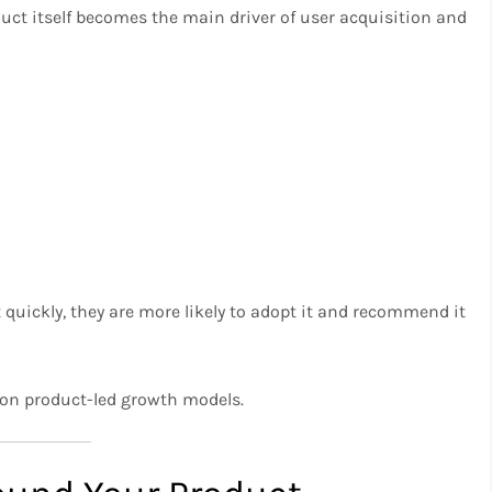
duct itself becomes the main driver of user acquisition and
quickly, they are more likely to adopt it and recommend it
y on product-led growth models.