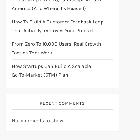
America (And Where It’s Headed)
How To Build A Customer Feedback Loop
That Actually Improves Your Product
From Zero To 10,000 Users: Real Growth
Tactics That Work
How Startups Can Build A Scalable
Go‑to‑Market (GTM) Plan
RECENT COMMENTS
No comments to show.