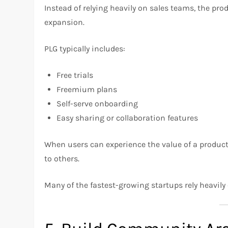
Instead of relying heavily on sales teams, the pro
expansion.
PLG typically includes:
Free trials
Freemium plans
Self-serve onboarding
Easy sharing or collaboration features
When users can experience the value of a product 
to others.
Many of the fastest-growing startups rely heavil