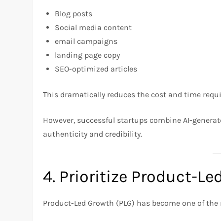
Blog posts
Social media content
email campaigns
landing page copy
SEO-optimized articles
This dramatically reduces the cost and time requi
However, successful startups combine AI-genera
authenticity and credibility.
4. Prioritize Product-L
Product-Led Growth (PLG) has become one of the 