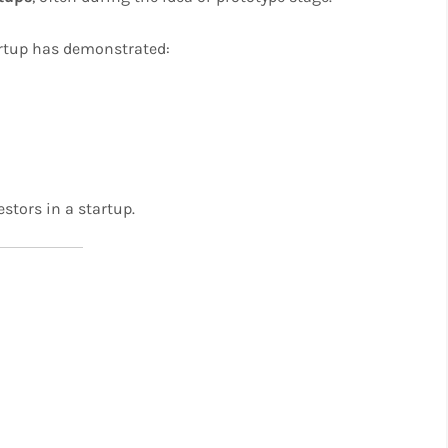
tartup has demonstrated:
estors in a startup.