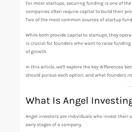
For most startups, securing funding is one of the
companies often require capital to build their pro
Two of the most common sources of startup fun
While both provide capital to startups, they opera
is crucial for founders who want to raise funding 
of growth.
In this article, we’ll explore the key differences
should pursue each option, and what founders ne
What Is Angel Investin
Angel investors are individuals who invest their 
early stages of a company.