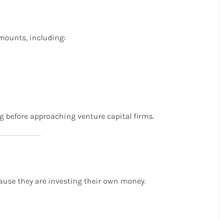
amounts, including:
ng before approaching venture capital firms.
ause they are investing their own money.