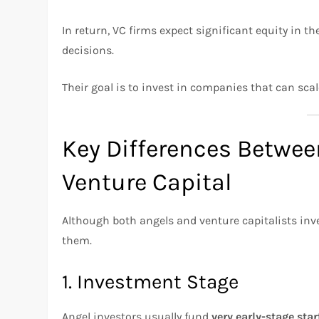
In return, VC firms expect significant equity in th
decisions.
Their goal is to invest in companies that can scale
Key Differences Betwee
Venture Capital
Although both angels and venture capitalists inve
them.
1. Investment Stage
Angel investors usually fund
very early-stage sta