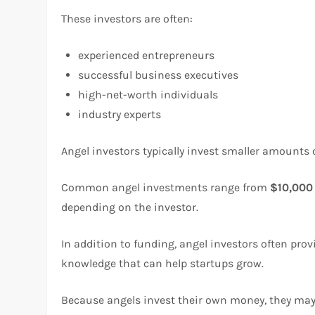
These investors are often:
experienced entrepreneurs
successful business executives
high-net-worth individuals
industry experts
Angel investors typically invest smaller amounts 
Common angel investments range from
$10,000
depending on the investor.
In addition to funding, angel investors often pro
knowledge that can help startups grow.
Because angels invest their own money, they may b