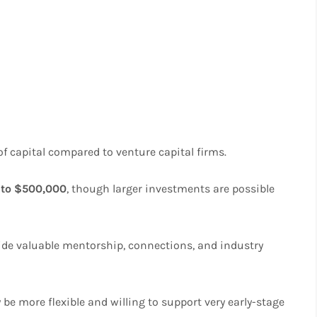
of capital compared to venture capital firms.
 to $500,000
, though larger investments are possible
vide valuable mentorship, connections, and industry
e more flexible and willing to support very early-stage