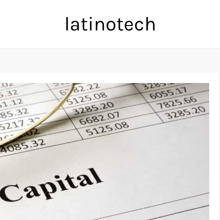
latinotech