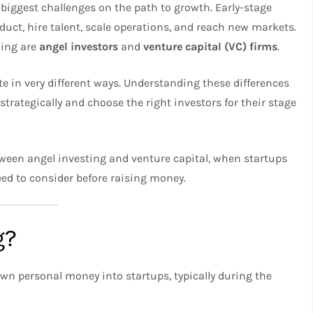
 biggest challenges on the path to growth. Early-stage
duct, hire talent, scale operations, and reach new markets.
ding are
angel investors
and
venture capital (VC) firms
.
te in very different ways. Understanding these differences
strategically and choose the right investors for their stage
 between angel investing and venture capital, when startups
ed to consider before raising money.
g?
own personal money into startups, typically during the