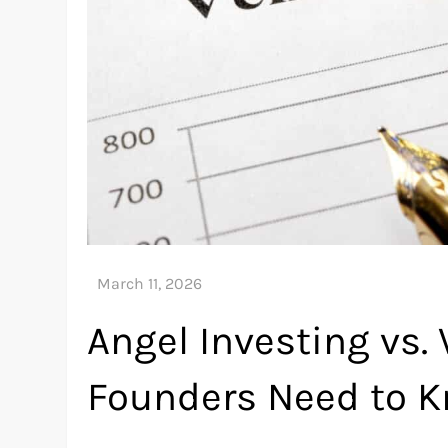
Angel Investing vs.
Founders Need to 