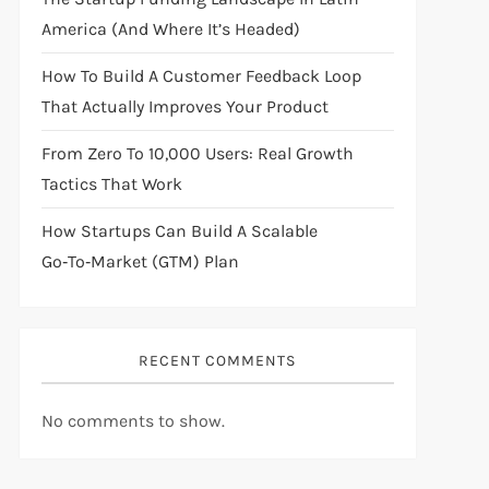
America (And Where It’s Headed)
How To Build A Customer Feedback Loop
That Actually Improves Your Product
From Zero To 10,000 Users: Real Growth
Tactics That Work
How Startups Can Build A Scalable
Go‑to‑Market (GTM) Plan
RECENT COMMENTS
No comments to show.