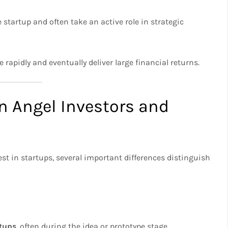
e startup and often take an active role in strategic
 rapidly and eventually deliver large financial returns.
n Angel Investors and
st in startups, several important differences distinguish
rtups
, often during the idea or prototype stage.