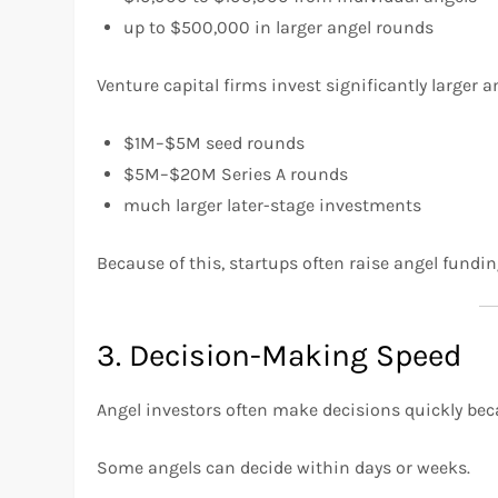
up to $500,000 in larger angel rounds
Venture capital firms invest significantly larger 
$1M–$5M seed rounds
$5M–$20M Series A rounds
much larger later-stage investments
Because of this, startups often raise angel fundi
3. Decision-Making Speed
Angel investors often make decisions quickly bec
Some angels can decide within days or weeks.