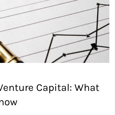
 Venture Capital: What
Know