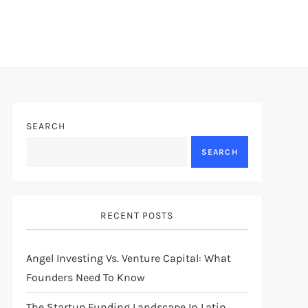
SEARCH
SEARCH
RECENT POSTS
Angel Investing Vs. Venture Capital: What
Founders Need To Know
The Startup Funding Landscape In Latin