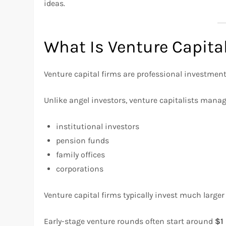
ideas.
What Is Venture Capita
Venture capital firms are professional investment
Unlike angel investors, venture capitalists mana
institutional investors
pension funds
family offices
corporations
Venture capital firms typically invest much larg
Early-stage venture rounds often start around
$1