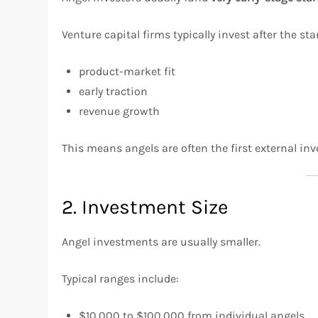
Venture capital firms typically invest after the s
product-market fit
early traction
revenue growth
This means angels are often the first external inv
2. Investment Size
Angel investments are usually smaller.
Typical ranges include:
$10,000 to $100,000 from individual angels