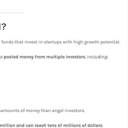
l?
 funds that invest in startups with high growth potential.
ge
pooled money from multiple investors
, including:
er amounts of money than angel investors.
 million and can reach tens of millions of dollars
.